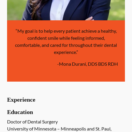
“My goal is to help every patient achieve a healthy,
confident smile while feeling informed,
comfortable, and cared for throughout their dental
experience.”
-
Mona Durani, DDS BDS RDH
Experience
Education
Doctor of Dental Surgery
University of Minnesota – Minneapolis and St. Paul,