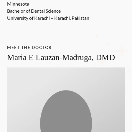
Minnesota
Bachelor of Dental Science
University of Karachi – Karachi, Pakistan
MEET THE DOCTOR
Maria E Lauzan-Madruga, DMD