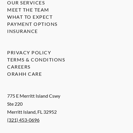
OUR SERVICES
MEET THE TEAM
WHAT TO EXPECT
PAYMENT OPTIONS
INSURANCE
PRIVACY POLICY
TERMS & CONDITIONS
CAREERS
ORAHH CARE
775 E Merritt Island Cswy
Ste 220
Merritt Island
,
FL
32952
(321) 453-0696