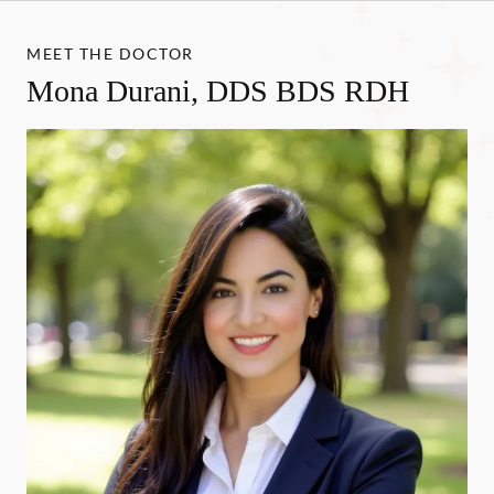
MEET THE DOCTOR
Mona Durani, DDS BDS RDH