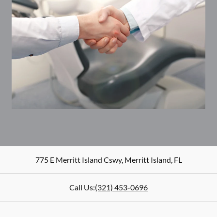
775 E Merritt Island Cswy
,
Merritt Island
,
FL
Call Us:
(321) 453-0696