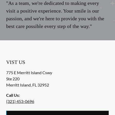
"As a team, we're dedicated to making every
visit a positive experience. Your smile is our
passion, and we're here to provide you with the
best care possible every step of the way."
VIST US
775 E Merritt Island Cswy
Ste 220
Merritt Island
,
FL
32952
Call Us:
(321) 453-0696