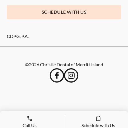
SCHEDULE WITH US
CDPG, P.A.
©
2026
Christie Dental of Merritt Island
Call Us
Schedule with Us