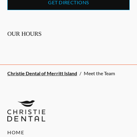
GET DIRECTIONS
OUR HOURS
Christie Dental of Merritt Island
/
Meet the Team
HOME